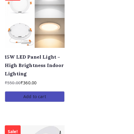
15W LED Panel Light –
High Brightness Indoor
Lighting
₹
550.00
₹
360.00
Add to cart
Sale!