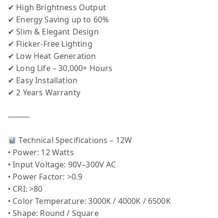
✔ High Brightness Output
✔ Energy Saving up to 60%
✔ Slim & Elegant Design
✔ Flicker-Free Lighting
✔ Low Heat Generation
✔ Long Life – 30,000+ Hours
✔ Easy Installation
✔ 2 Years Warranty
⸻
Technical Specifications – 12W
• Power: 12 Watts
• Input Voltage: 90V–300V AC
• Power Factor: >0.9
• CRI: >80
• Color Temperature: 3000K / 4000K / 6500K
• Shape: Round / Square