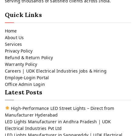
serving thousands of satisfied clients across India.
Quick Links
Home
About Us
Services
Privacy Policy
Refund & Return Policy
Warranty Policy
Careers | UDK Electrical Industries Jobs & Hiring
Employe-Login Portal
Office Admin Login
Latest Posts
High-Performance LED Street Lights – Direct from
Manufacturer Hyderabad
LED Lights Manufacturer in Andhra Pradesh | UDK
Electrical Industries Pvt Ltd
LED Lights Manufacturer in Sangareddy | UDK Electrical