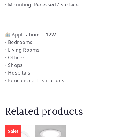
• Mounting: Recessed / Surface
⸻
Applications – 12W
• Bedrooms
• Living Rooms
• Offices
• Shops
• Hospitals
• Educational Institutions
Related products
Sale!