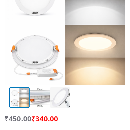
₹
450.00
₹
340.00