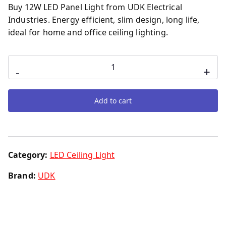
Buy 12W LED Panel Light from UDK Electrical
Industries. Energy efficient, slim design, long life,
ideal for home and office ceiling lighting.
-
+
Add to cart
Category:
LED Ceiling Light
Brand:
UDK