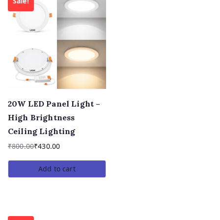
Sale!
20W LED Panel Light –
High Brightness
Ceiling Lighting
₹
800.00
₹
430.00
Add to cart