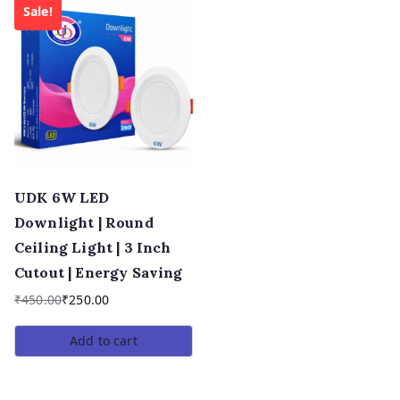
Sale!
UDK 6W LED
Downlight | Round
Ceiling Light | 3 Inch
Cutout | Energy Saving
₹
450.00
₹
250.00
Add to cart