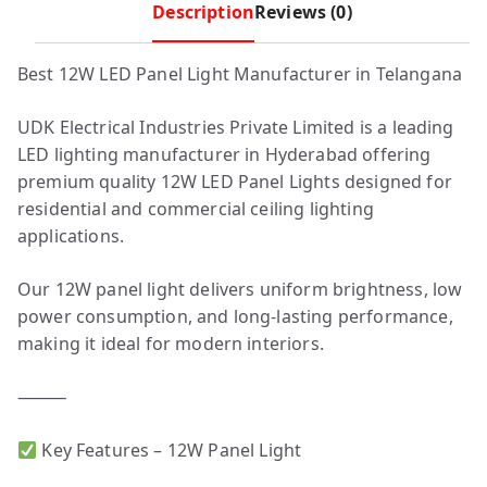
Description
Reviews (0)
Best 12W LED Panel Light Manufacturer in Telangana
UDK Electrical Industries Private Limited is a leading
LED lighting manufacturer in Hyderabad offering
premium quality 12W LED Panel Lights designed for
residential and commercial ceiling lighting
applications.
Our 12W panel light delivers uniform brightness, low
power consumption, and long-lasting performance,
making it ideal for modern interiors.
⸻
Key Features – 12W Panel Light