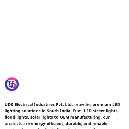
UDK Electrical Industries Pvt. Ltd.
provides
premium LED
lighting solutions in South India
. From
LED street lights,
flood lights, solar lights to OEM manufacturing
, our
products are
energy-efficient, durable, and reliable
,