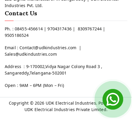
Industries Pvt. Ltd.
Contact Us
Ph. : 08455-456614 | 9704317436 | 8309767244 |
9505186524
Email : Contact@udkindustries.com |
Sales@udkindustries.com
Address : 9-170002,Vidya Nagar Colony Road 3 ,
Sangareddy,Telangana-502001
Open : 9AM – 6PM (Mon – Fri)
Copyright © 2026
UDK Electrical Industries
. Powered by
UDK Electrical Industries Private Limited.
Welcome to UDK Electrical Industries