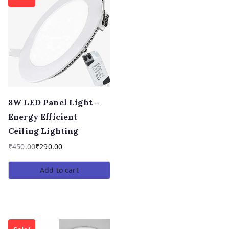
8W LED Panel Light –
Energy Efficient
Ceiling Lighting
₹
450.00
₹
290.00
Add to cart