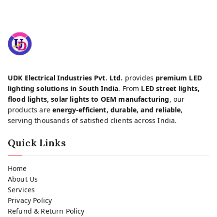
UDK Electrical Industries Pvt. Ltd.
provides
premium LED
lighting solutions in South India
. From
LED street lights,
flood lights, solar lights to OEM manufacturing
, our
products are
energy-efficient, durable, and reliable
,
serving thousands of satisfied clients across India.
Quick Links
Home
About Us
Services
Privacy Policy
Refund & Return Policy