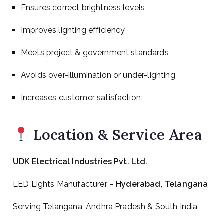
Ensures correct brightness levels
Improves lighting efficiency
Meets project & government standards
Avoids over-illumination or under-lighting
Increases customer satisfaction
Location & Service Area
UDK Electrical Industries Pvt. Ltd.
LED Lights Manufacturer –
Hyderabad, Telangana
Serving Telangana, Andhra Pradesh & South India