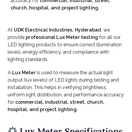
accuracy for
commercial, industrial, street,
church, hospital, and project lighting
.
At
UDK Electrical Industries, Hyderabad
, we
provide
professional Lux Meter testing
for all our
LED lighting products to ensure correct illumination
levels, energy efficiency, and compliance with
lighting standards.
A
Lux Meter
is used to measure the actual light
output (lux levels) of LED lights during testing and
installation. This helps in verifying brightness,
uniform light distribution, and performance accuracy
for
commercial, industrial, street, church,
hospital, and project lighting
.
Lux Meter Specifications