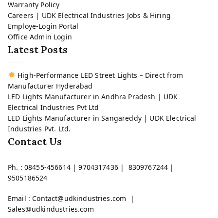
Warranty Policy
Careers | UDK Electrical Industries Jobs & Hiring
Employe-Login Portal
Office Admin Login
Latest Posts
High-Performance LED Street Lights – Direct from
Manufacturer Hyderabad
LED Lights Manufacturer in Andhra Pradesh | UDK
Electrical Industries Pvt Ltd
LED Lights Manufacturer in Sangareddy | UDK Electrical
Industries Pvt. Ltd.
Contact Us
Ph. : 08455-456614 | 9704317436 | 8309767244 |
9505186524
Email : Contact@udkindustries.com |
Sales@udkindustries.com