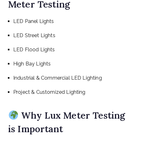
Meter Testing
LED Panel Lights
LED Street Lights
LED Flood Lights
High Bay Lights
Industrial & Commercial LED Lighting
Project & Customized Lighting
Why Lux Meter Testing
is Important