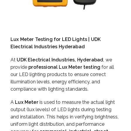
Lux Meter Testing for LED Lights | UDK
Electrical Industries Hyderabad
At
UDK Electrical Industries, Hyderabad
, we
provide
professional Lux Meter testing
for all
our LED lighting products to ensure correct
illumination levels, energy efficiency, and
compliance with lighting standards.
A
Lux Meter
is used to measure the actual light
output (lux levels) of LED lights during testing
and installation. This helps in verifying brightness,
uniform light distribution, and performance