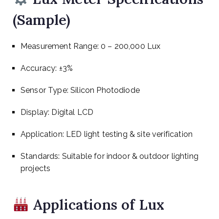
(Sample)
Measurement Range: 0 – 200,000 Lux
Accuracy: ±3%
Sensor Type: Silicon Photodiode
Display: Digital LCD
Application: LED light testing & site verification
Standards: Suitable for indoor & outdoor lighting
projects
Applications of Lux