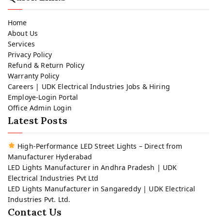
Home
About Us
Services
Privacy Policy
Refund & Return Policy
Warranty Policy
Careers | UDK Electrical Industries Jobs & Hiring
Employe-Login Portal
Office Admin Login
Latest Posts
High-Performance LED Street Lights – Direct from
Manufacturer Hyderabad
LED Lights Manufacturer in Andhra Pradesh | UDK
Electrical Industries Pvt Ltd
LED Lights Manufacturer in Sangareddy | UDK Electrical
Industries Pvt. Ltd.
Contact Us