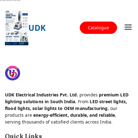
LED Lights Manufacturer in Hyderabad
UDK
Catalogue
LED Street Lights, Flood Lights & Solar LED
UDK Electrical Industries
Lights | UDK Electrical Industries
UDK Electrical Industries Pvt. Ltd.
provides
premium LED
lighting solutions in South India
. From
LED street lights,
flood lights, solar lights to OEM manufacturing
, our
products are
energy-efficient, durable, and reliable
,
serving thousands of satisfied clients across India.
Quick Links